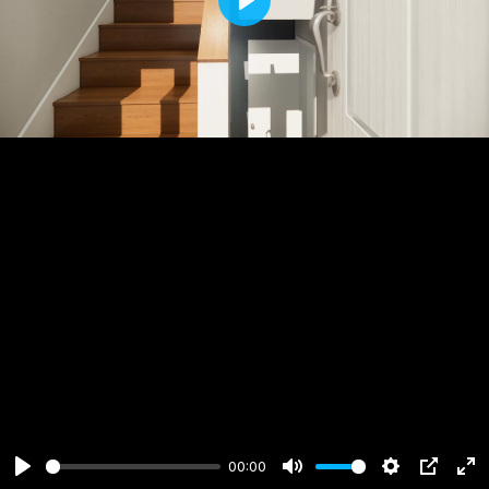
Play
00:00